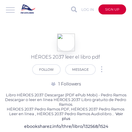
LOG IN
SIGN UP
HÉROES 2037 leer el libro pdf
FOLLOW
MESSAGE
1 Followers
Libro HÉROES 2037 Descargar (PDF ePub Mobi) - Pedro Ramos

Descargar o leer en línea HÉROES 2037 Libro gratuito de Pedro 
Ramos.

HÉROES 2037 Pedro Ramos PDF, HÉROES 2037 Pedro Ramos 
Leer en línea , HÉROES 2037 Pedro Ramos Audiolibro
...
Voir
plus
ebooksharez.info/thre/libro/132568/1524