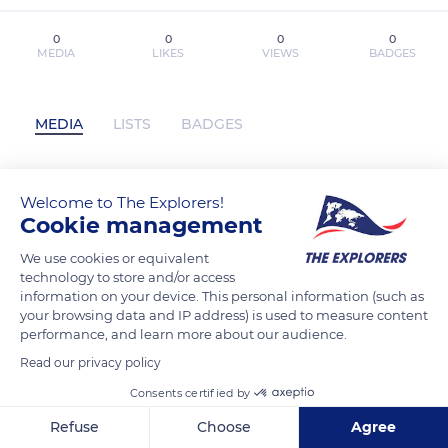
0
0
0
0
MEDIA
LIKES
VIEWS
BADGES
MEDIA
LISTS
BADGES
Welcome to The Explorers!
HÉROES 2037 leer el libro pdf has not
Cookie management
posted any content yet
We use cookies or equivalent
technology to store and/or access
information on your device. This personal information (such as
your browsing data and IP address) is used to measure content
performance, and learn more about our audience.
Read our privacy policy
Consents certified by
Refuse
Choose
Agree