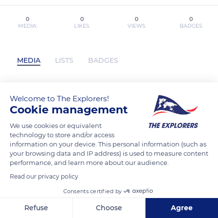
0
0
0
0
MEDIA
LIKES
VIEWS
BADGES
MEDIA
LISTS
BADGES
Welcome to The Explorers!
{pdf descargar} PELIGRO (SERIE
Cookie management
MINDF*CK 1) has not posted any
content yet
We use cookies or equivalent
technology to store and/or access
information on your device. This personal information (such as
your browsing data and IP address) is used to measure content
performance, and learn more about our audience.
Read our privacy policy
Consents certified by
Refuse
Choose
Agree