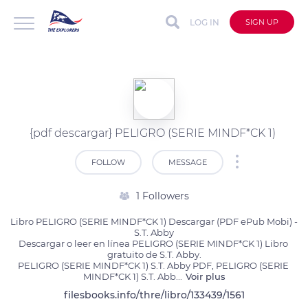
LOG IN
SIGN UP
{pdf descargar} PELIGRO (SERIE MINDF*CK 1)
FOLLOW
MESSAGE
1 Followers
Libro PELIGRO (SERIE MINDF*CK 1) Descargar (PDF ePub Mobi) - 
S.T. Abby

Descargar o leer en línea PELIGRO (SERIE MINDF*CK 1) Libro 
gratuito de S.T. Abby.

PELIGRO (SERIE MINDF*CK 1) S.T. Abby PDF, PELIGRO (SERIE 
MINDF*CK 1) S.T. Abb
...
Voir plus
filesbooks.info/thre/libro/133439/1561