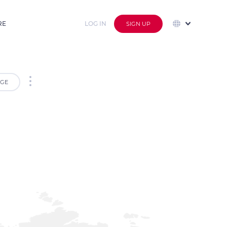
RE
LOG IN
SIGN UP
GE