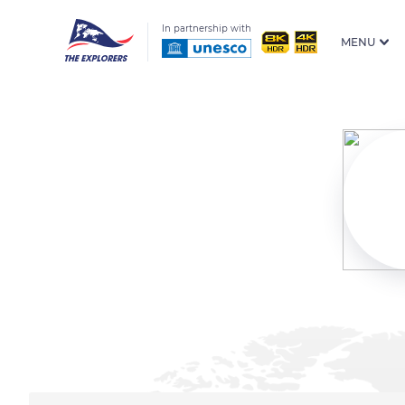
In partnership with
MENU