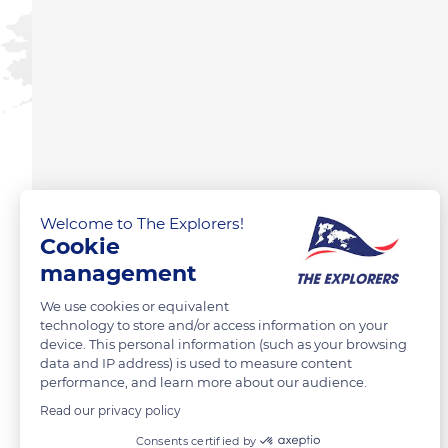
Welcome to The Explorers!
Cookie
management
We use cookies or equivalent
technology to store and/or access information on your
device. This personal information (such as your browsing
data and IP address) is used to measure content
performance, and learn more about our audience.
Read our privacy policy
Consents certified by