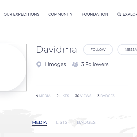
OUR EXPEDITIONS
COMMUNITY
FOUNDATION
EXPLO
Davidma
FOLLOW
MESSA
Limoges
3 Followers
4
MEDIA
2
LIKES
30
VIEWS
3
BADGES
MEDIA
LISTS
BADGES