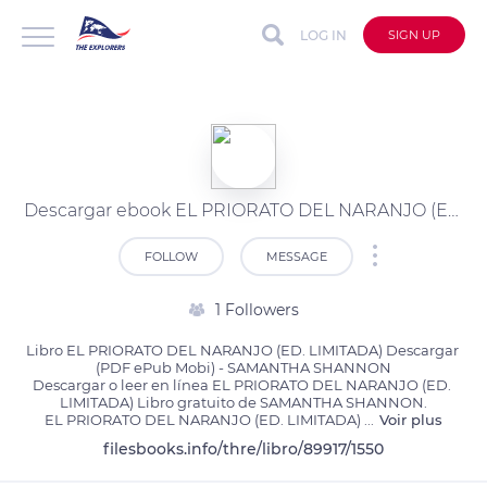
LOG IN
SIGN UP
Descargar ebook EL PRIORATO DEL NARANJO (ED. LIMITADA) | Descarga Libros Gratis (PDF - EPUB)
FOLLOW
MESSAGE
1 Followers
Libro EL PRIORATO DEL NARANJO (ED. LIMITADA) Descargar 
(PDF ePub Mobi) - SAMANTHA SHANNON

Descargar o leer en línea EL PRIORATO DEL NARANJO (ED. 
LIMITADA) Libro gratuito de SAMANTHA SHANNON.

EL PRIORATO DEL NARANJO (ED. LIMITADA) 
...
Voir plus
filesbooks.info/thre/libro/89917/1550