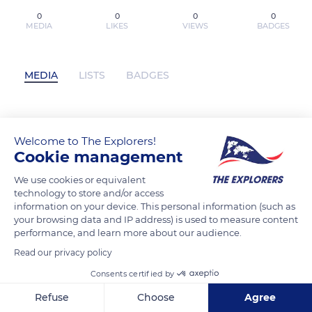
0
0
0
0
MEDIA
LIKES
VIEWS
BADGES
MEDIA
LISTS
BADGES
Descargar ebook EL PRIORATO DEL
Welcome to The Explorers!
NARANJO (ED. LIMITADA) | Descarga
Cookie management
Libros Gratis (PDF - EPUB) has not
We use cookies or equivalent
posted any content yet
technology to store and/or access
information on your device. This personal information (such as
your browsing data and IP address) is used to measure content
performance, and learn more about our audience.
Read our privacy policy
Consents certified by
Refuse
Choose
Agree