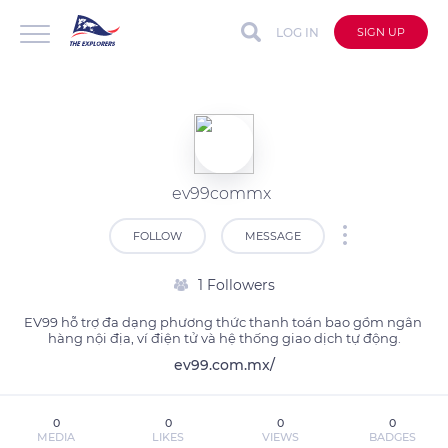
LOG IN
SIGN UP
ev99commx
FOLLOW
MESSAGE
1 Followers
EV99 hỗ trợ đa dạng phương thức thanh toán bao gồm ngân 
hàng nội địa, ví điện tử và hệ thống giao dịch tự động.
ev99.com.mx/
0
0
0
0
MEDIA
LIKES
VIEWS
BADGES