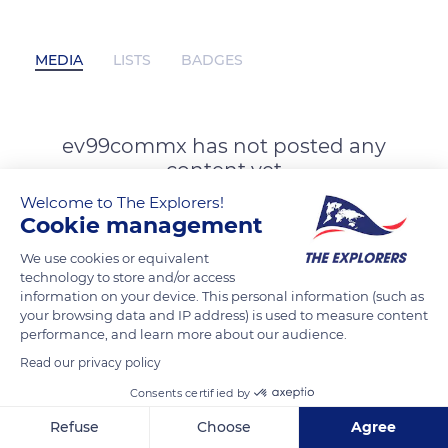
MEDIA
LISTS
BADGES
ev99commx has not posted any
content yet
Welcome to The Explorers!
Cookie management
We use cookies or equivalent
technology to store and/or access
information on your device. This personal information (such as
your browsing data and IP address) is used to measure content
performance, and learn more about our audience.
Read our privacy policy
Consents certified by
Refuse
Choose
Agree