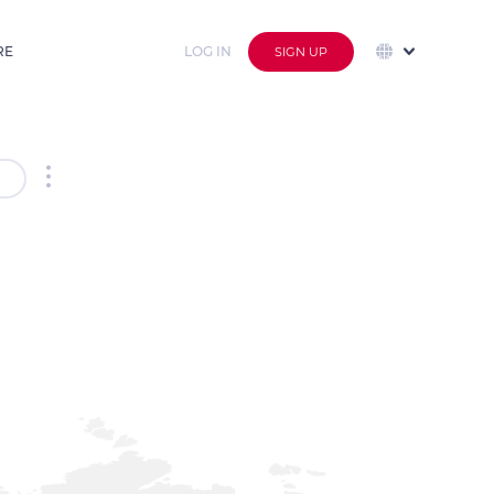
RE
LOG IN
SIGN UP