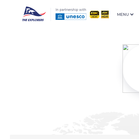
In partnership with
MENU