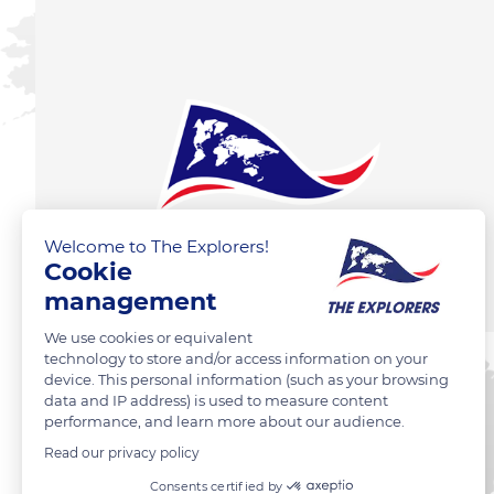
Welcome to The Explorers!
Cookie
management
We use cookies or equivalent
technology to store and/or access information on your
device. This personal information (such as your browsing
data and IP address) is used to measure content
performance, and learn more about our audience.
Read our privacy policy
Consents certified by