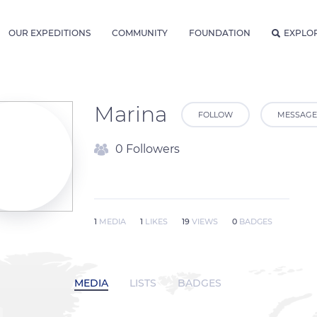
OUR EXPEDITIONS
COMMUNITY
FOUNDATION
EXPLO
Marina
FOLLOW
MESSAGE
0 Followers
1
MEDIA
1
LIKES
19
VIEWS
0
BADGES
MEDIA
LISTS
BADGES