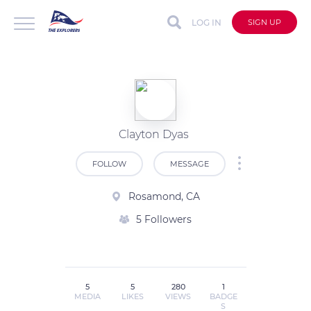
LOG IN
SIGN UP
Clayton Dyas
FOLLOW
MESSAGE
Rosamond, CA
5 Followers
5
5
280
1
MEDIA
LIKES
VIEWS
BADGE
S