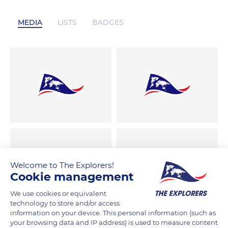
MEDIA
LISTS
BADGES
Welcome to The Explorers!
Cookie management
We use cookies or equivalent
technology to store and/or access
information on your device. This personal information (such as
your browsing data and IP address) is used to measure content