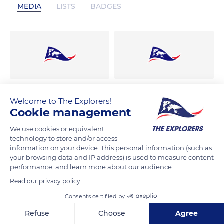
MEDIA
LISTS
BADGES
Welcome to The Explorers!
Cookie management
We use cookies or equivalent
technology to store and/or access
information on your device. This personal information (such as
your browsing data and IP address) is used to measure content
performance, and learn more about our audience.
Read our privacy policy
Consents certified by
Refuse
Choose
Agree