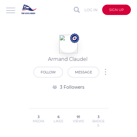
LOG IN
SIGN UP
Armand Claudel
FOLLOW
MESSAGE
3 Followers
3
6
91
3
MEDIA
LIKES
VIEWS
BADGE
S