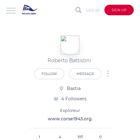
LOG IN
SIGN UP
Roberto Battistini
FOLLOW
MESSAGE
Bastia
4 Followers
Exploreur
www.corse1943.org.
1
4
107
0