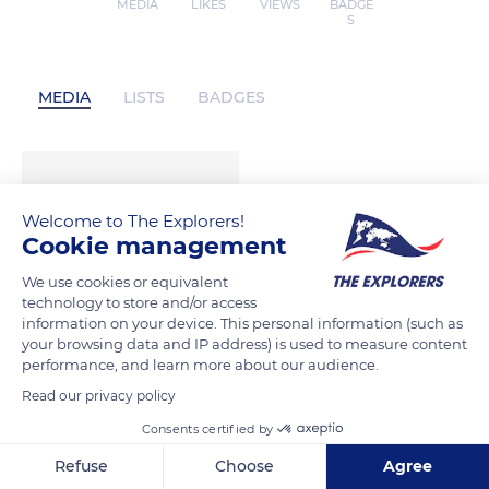
MEDIA
LIKES
VIEWS
BADGE
S
MEDIA
LISTS
BADGES
Welcome to The Explorers!
Cookie management
We use cookies or equivalent
technology to store and/or access
information on your device. This personal information (such as
your browsing data and IP address) is used to measure content
performance, and learn more about our audience.
Read our privacy policy
Consents certified by
Refuse
Choose
Agree