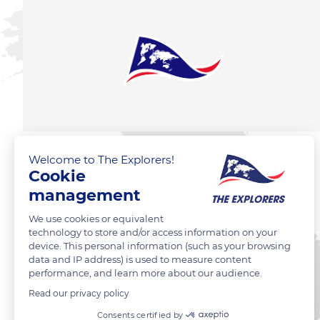
Welcome to The Explorers!
Cookie
management
We use cookies or equivalent
technology to store and/or access information on your
device. This personal information (such as your browsing
data and IP address) is used to measure content
performance, and learn more about our audience.
Read our privacy policy
Consents certified by