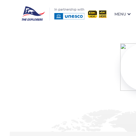
In partnership with
MENU