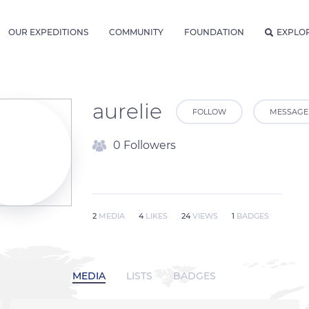
OUR EXPEDITIONS
COMMUNITY
FOUNDATION
EXPLO
aurelie
FOLLOW
MESSAGE
0 Followers
2
MEDIA
4
LIKES
24
VIEWS
1
BADGES
MEDIA
LISTS
BADGES