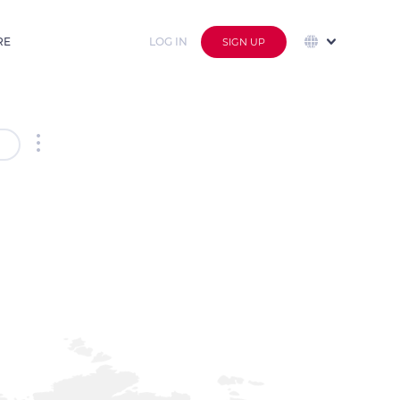
RE
LOG IN
SIGN UP