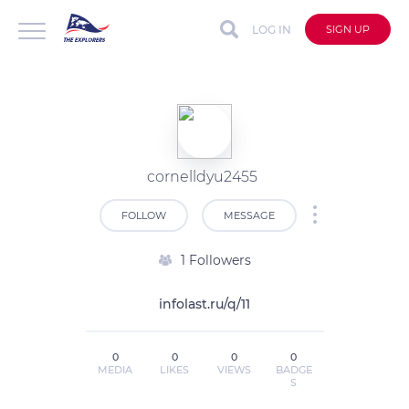
LOG IN
SIGN UP
cornelldyu2455
FOLLOW
MESSAGE
1 Followers
infolast.ru/q/11
0
0
0
0
MEDIA
LIKES
VIEWS
BADGE
S