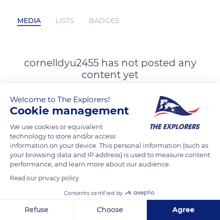
MEDIA
LISTS
BADGES
cornelldyu2455 has not posted any
content yet
Welcome to The Explorers!
Cookie management
We use cookies or equivalent
technology to store and/or access
information on your device. This personal information (such as
your browsing data and IP address) is used to measure content
performance, and learn more about our audience.
Read our privacy policy
Consents certified by
Refuse
Choose
Agree