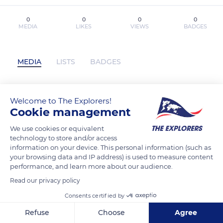
0
0
0
0
MEDIA
LIKES
VIEWS
BADGES
MEDIA
LISTS
BADGES
Welcome to The Explorers!
Download PDF The Art of DreamWorks
Cookie management
The Bad Guys 2 by Iain R. Morris has not
posted any content yet
We use cookies or equivalent
technology to store and/or access
information on your device. This personal information (such as
your browsing data and IP address) is used to measure content
performance, and learn more about our audience.
Read our privacy policy
Consents certified by
Refuse
Choose
Agree