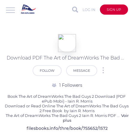
LOG IN
SIGN UP
Download PDF The Art of DreamWorks The Bad Guys 2 by Iain R. Morris
FOLLOW
MESSAGE
1 Followers
Book The Art of DreamWorks The Bad Guys 2 Download (PDF 
ePub Mobi) - Iain R. Morris

Download or Read Online The Art of DreamWorks The Bad Guys 
2 Free Book  by Iain R. Morris

The Art of DreamWorks The Bad Guys 2 Iain R. Morris PDF 
...
Voir
plus
filesbooks.info/thre/book/755652/1572