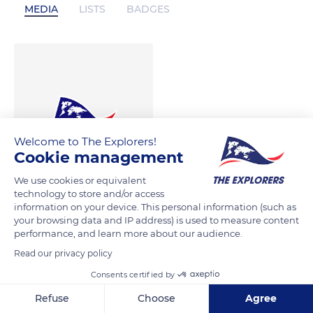
MEDIA
LISTS
BADGES
Welcome to The Explorers!
Cookie management
We use cookies or equivalent
technology to store and/or access
information on your device. This personal information (such as
your browsing data and IP address) is used to measure content
performance, and learn more about our audience.
Read our privacy policy
Consents certified by
Refuse
Choose
Agree