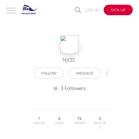
LOG IN
SIGN UP
Njt35
FOLLOW
MESSAGE
3 Followers
1
6
72
0
MEDIA
LIKES
VIEWS
BADGE
S