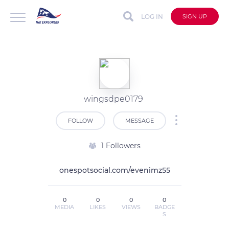
LOG IN
SIGN UP
wingsdpe0179
FOLLOW
MESSAGE
1 Followers
onespotsocial.com/evenimz55
0
0
0
0
MEDIA
LIKES
VIEWS
BADGE
S