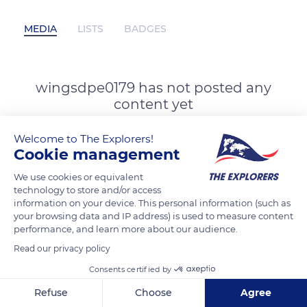
MEDIA
LISTS
BADGES
wingsdpe0179 has not posted any
content yet
Welcome to The Explorers!
Cookie management
We use cookies or equivalent
technology to store and/or access
information on your device. This personal information (such as
your browsing data and IP address) is used to measure content
performance, and learn more about our audience.
Read our privacy policy
Consents certified by
Refuse
Choose
Agree