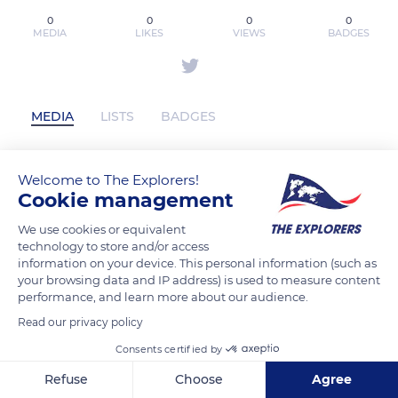
0
0
0
0
MEDIA
LIKES
VIEWS
BADGES
MEDIA
LISTS
BADGES
Welcome to The Explorers!
trvbettech has not posted any content
Cookie management
yet
We use cookies or equivalent
technology to store and/or access
information on your device. This personal information (such as
your browsing data and IP address) is used to measure content
performance, and learn more about our audience.
Read our privacy policy
Consents certified by
Refuse
Choose
Agree