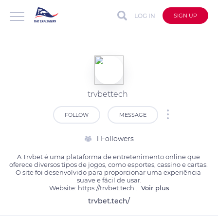
LOG IN
SIGN UP
trvbettech
FOLLOW
MESSAGE
1 Followers
A Trvbet é uma plataforma de entretenimento online que 
oferece diversos tipos de jogos, como esportes, cassino e cartas. 
O site foi desenvolvido para proporcionar uma experiência 
suave e fácil de usar.

Website: https://trvbet.tech
...
Voir plus
trvbet.tech/