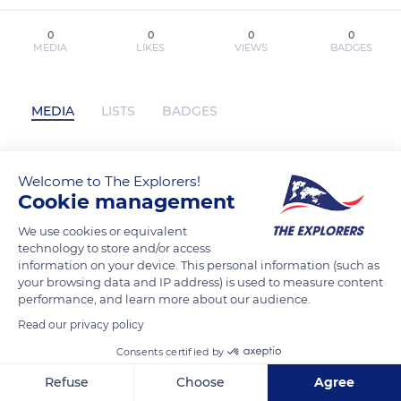
0
0
0
0
MEDIA
LIKES
VIEWS
BADGES
MEDIA
LISTS
BADGES
Welcome to The Explorers!
Read [Pdf]> Killing Stalking: Deluxe
Cookie management
Edition Vol. 7 by Koogi has not posted
any content yet
We use cookies or equivalent
technology to store and/or access
information on your device. This personal information (such as
your browsing data and IP address) is used to measure content
performance, and learn more about our audience.
Read our privacy policy
Consents certified by
Refuse
Choose
Agree