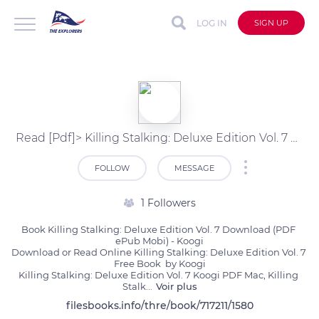
LOG IN
SIGN UP
Read [Pdf]> Killing Stalking: Deluxe Edition Vol. 7 by Koogi
FOLLOW
MESSAGE
1 Followers
Book Killing Stalking: Deluxe Edition Vol. 7 Download (PDF 
ePub Mobi) - Koogi

Download or Read Online Killing Stalking: Deluxe Edition Vol. 7 
Free Book  by Koogi

Killing Stalking: Deluxe Edition Vol. 7 Koogi PDF Mac, Killing 
Stalk
...
Voir plus
filesbooks.info/thre/book/717211/1580