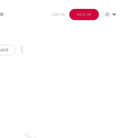
RE
LOG IN
SIGN UP
SAGE