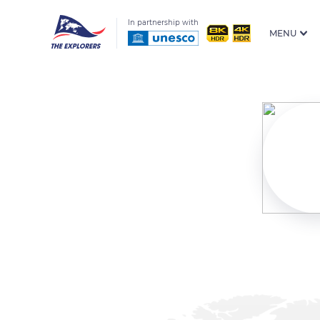
In partnership with
MENU