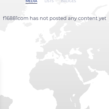
MEDIA
LISTS
BADGES
f16881com has not posted any content yet