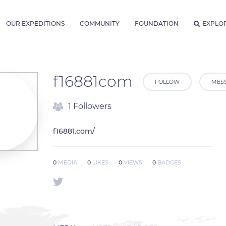
OUR EXPEDITIONS
COMMUNITY
FOUNDATION
EXPLO
f16881com
FOLLOW
MES
1 Followers
f16881.com/
0
MEDIA
0
LIKES
0
VIEWS
0
BADGES