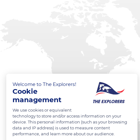
Welcome to The Explorers!
Cookie
management
We use cookies or equivalent
technology to store and/or access information on your
device. This personal information (such as your browsing
data and IP address) is used to measure content
performance, and learn more about our audience.