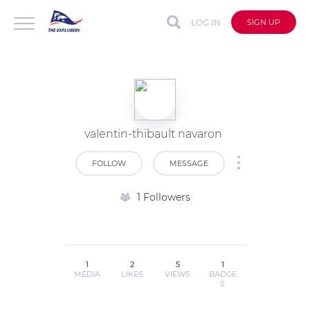
LOG IN
SIGN UP
valentin-thibault navaron
FOLLOW
MESSAGE
1 Followers
1
2
5
1
MEDIA
LIKES
VIEWS
BADGE
S