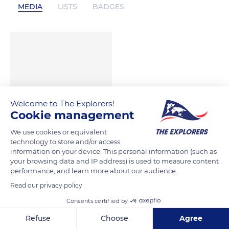
MEDIA
LISTS
BADGES
Welcome to The Explorers!
Cookie management
We use cookies or equivalent
technology to store and/or access
information on your device. This personal information (such as
your browsing data and IP address) is used to measure content
performance, and learn more about our audience.
Read our privacy policy
Consents certified by
Refuse
Choose
Agree