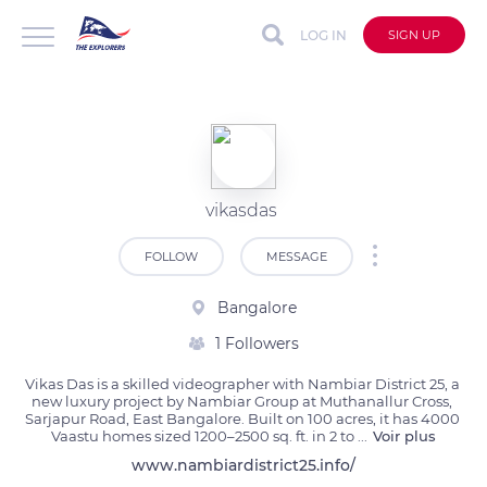
LOG IN
SIGN UP
vikasdas
FOLLOW
MESSAGE
Bangalore
1 Followers
Vikas Das is a skilled videographer with Nambiar District 25, a 
new luxury project by Nambiar Group at Muthanallur Cross, 
Sarjapur Road, East Bangalore. Built on 100 acres, it has 4000 
Vaastu homes sized 1200–2500 sq. ft. in 2 to 
...
Voir plus
www.nambiardistrict25.info/