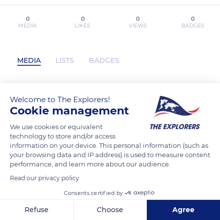
0
0
0
0
MEDIA
LIKES
VIEWS
BADGES
MEDIA
LISTS
BADGES
Welcome to The Explorers!
vikasdas has not posted any content yet
Cookie management
We use cookies or equivalent
technology to store and/or access
information on your device. This personal information (such as
your browsing data and IP address) is used to measure content
performance, and learn more about our audience.
Read our privacy policy
Consents certified by
Refuse
Choose
Agree