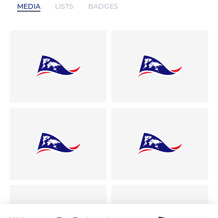
MEDIA
LISTS
BADGES