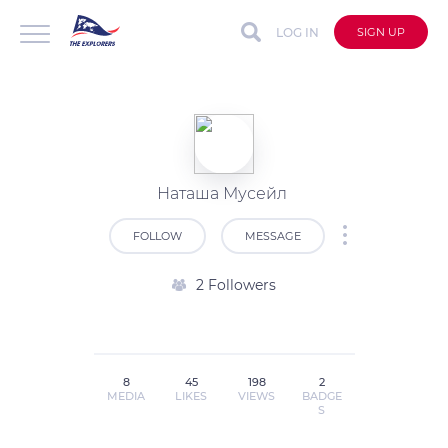
LOG IN
SIGN UP
Наташа Мусейл
FOLLOW
MESSAGE
2 Followers
8
45
198
2
MEDIA
LIKES
VIEWS
BADGE
S