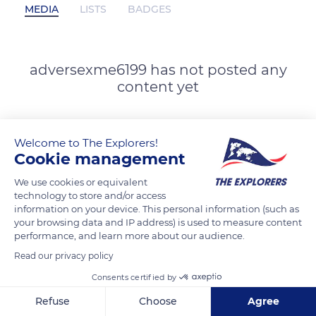
MEDIA
LISTS
BADGES
adversexme6199 has not posted any
content yet
Welcome to The Explorers!
Cookie management
We use cookies or equivalent
technology to store and/or access
information on your device. This personal information (such as
your browsing data and IP address) is used to measure content
performance, and learn more about our audience.
Read our privacy policy
Consents certified by
Refuse
Choose
Agree