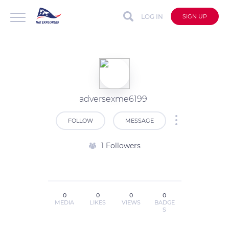
LOG IN
SIGN UP
adversexme6199
FOLLOW
MESSAGE
1 Followers
0
0
0
0
MEDIA
LIKES
VIEWS
BADGE
S