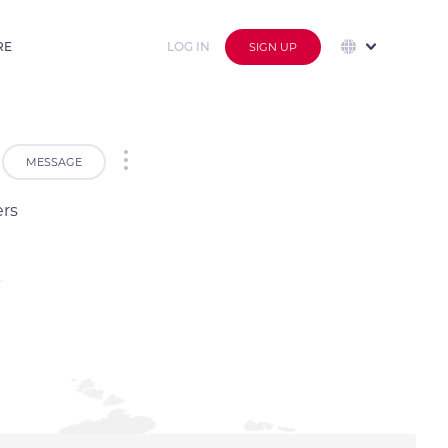
RE
LOG IN
SIGN UP
MESSAGE
ers