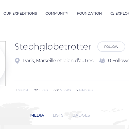
OUR EXPEDITIONS
COMMUNITY
FOUNDATION
EXPLO
Stephglobetrotter
FOLLOW
Paris, Marseille et bien d’autres
0 Follow
11
MEDIA
22
LIKES
603
VIEWS
2
BADGES
MEDIA
LISTS
BADGES