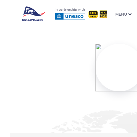
In partnership with
MENU