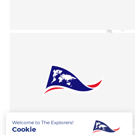
Welcome to The Explorers!
Cookie