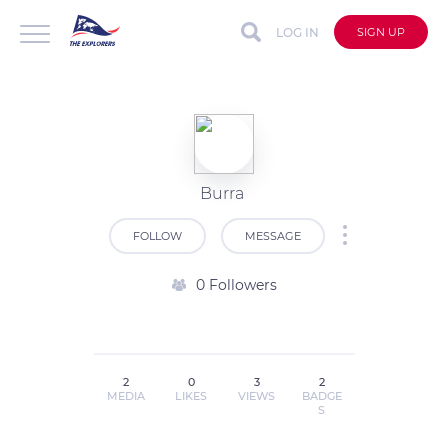
LOG IN
SIGN UP
Burra
FOLLOW
MESSAGE
0 Followers
2
0
3
2
MEDIA
LIKES
VIEWS
BADGE
S