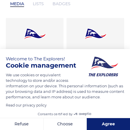
MEDIA
LISTS
BADGES
Welcome to The Explorers!
Cookie management
We use cookies or equivalent
technology to store and/or access
information on your device. This personal information (such as
your browsing data and IP address) is used to measure content
performance, and learn more about our audience.
Read our privacy policy
Consents certified by
Refuse
Choose
Agree