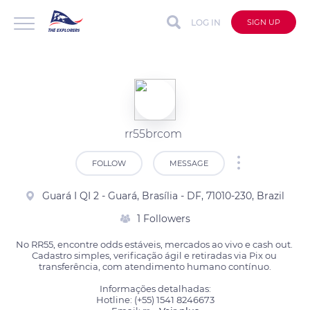
LOG IN
SIGN UP
rr55brcom
FOLLOW
MESSAGE
Guará I QI 2 - Guará, Brasília - DF, 71010-230, Brazil
1 Followers
No RR55, encontre odds estáveis, mercados ao vivo e cash out. 
Cadastro simples, verificação ágil e retiradas via Pix ou 
transferência, com atendimento humano contínuo.

Informações detalhadas:

Hotline: (+55) 1541 8246673
