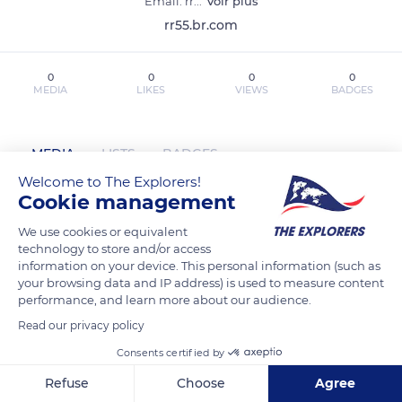
Email: rr
...
Voir plus
rr55.br.com
0
0
0
0
MEDIA
LIKES
VIEWS
BADGES
MEDIA
LISTS
BADGES
Welcome to The Explorers!
Cookie management
rr55brcom has not posted any content
We use cookies or equivalent
technology to store and/or access
yet
information on your device. This personal information (such as
your browsing data and IP address) is used to measure content
performance, and learn more about our audience.
Read our privacy policy
Consents certified by
Refuse
Choose
Agree