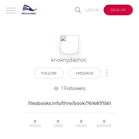
LOG IN
SIGN UP
knoknydashoc
FOLLOW
MESSAGE
1 Followers
filesbooks.info/thre/book/761687/1561
0
0
0
0
MEDIA
LIKES
VIEWS
BADGES