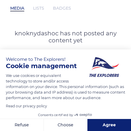
MEDIA
LISTS
BADGES
knoknydashoc has not posted any
content yet
Welcome to The Explorers!
Cookie management
We use cookies or equivalent
technology to store and/or access
information on your device. This personal information (such as
your browsing data and IP address) is used to measure content
performance, and learn more about our audience.
Read our privacy policy
Consents certified by
Refuse
Choose
Agree