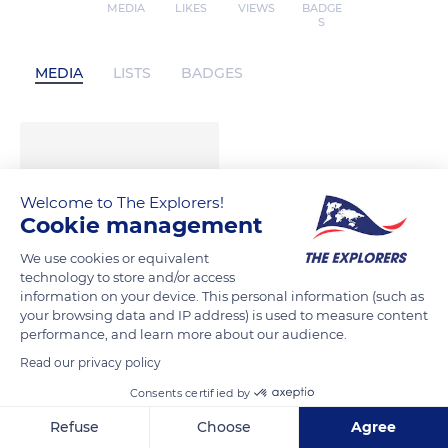
MEDIA
LIKES
VIEWS
BADGE
S
MEDIA
LISTS
BADGES
Welcome to The Explorers!
Cookie management
We use cookies or equivalent
technology to store and/or access
information on your device. This personal information (such as
your browsing data and IP address) is used to measure content
performance, and learn more about our audience.
Read our privacy policy
Consents certified by
Refuse
Choose
Agree