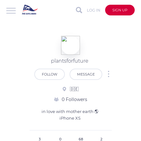
LOG IN
SIGN UP
plantsforfuture
FOLLOW
MESSAGE
🇩🇪
0 Followers
in love with mother earth 🌎 

iPhone XS 
3
0
68
2