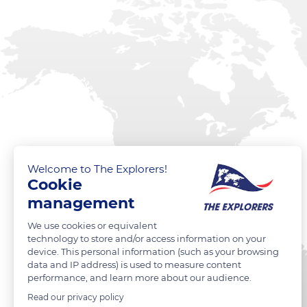
Welcome to The Explorers!
Cookie
management
We use cookies or equivalent
technology to store and/or access information on your
device. This personal information (such as your browsing
data and IP address) is used to measure content
performance, and learn more about our audience.
Read our privacy policy