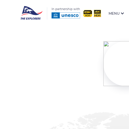
In partnership with
MENU