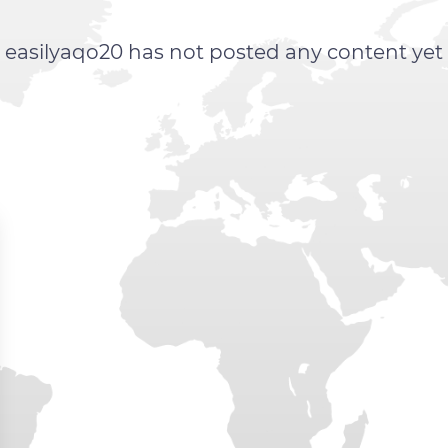
easilyaqo20 has not posted any content yet