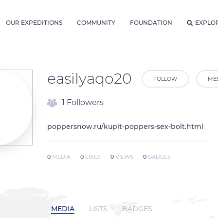
OUR EXPEDITIONS
COMMUNITY
FOUNDATION
EXPLO
easilyaqo20
FOLLOW
ME
1 Followers
poppersnow.ru/kupit-poppers-sex-bolt.html
0
MEDIA
0
LIKES
0
VIEWS
0
BADGES
MEDIA
LISTS
BADGES