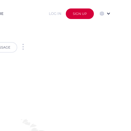
RE
LOG IN
SIGN UP
SSAGE