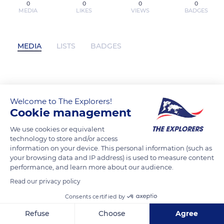
0
0
0
0
MEDIA
LIKES
VIEWS
BADGES
MEDIA
LISTS
BADGES
Télécharger PDF Copenhague20e
édition has not posted any content yet
Welcome to The Explorers!
Cookie management
We use cookies or equivalent
technology to store and/or access
information on your device. This personal information (such as
your browsing data and IP address) is used to measure content
performance, and learn more about our audience.
Read our privacy policy
Consents certified by
Refuse
Choose
Agree