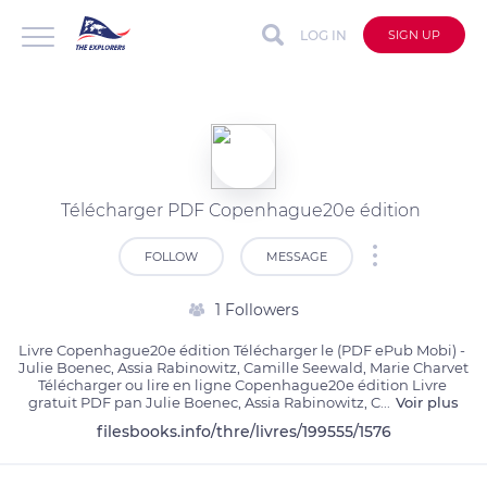
LOG IN
SIGN UP
Télécharger PDF Copenhague20e édition
FOLLOW
MESSAGE
1 Followers
Livre Copenhague20e édition Télécharger le (PDF ePub Mobi) - 
Julie Boenec, Assia Rabinowitz, Camille Seewald, Marie Charvet

Télécharger ou lire en ligne Copenhague20e édition Livre 
gratuit PDF pan Julie Boenec, Assia Rabinowitz, C
...
Voir plus
filesbooks.info/thre/livres/199555/1576