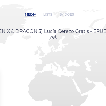
MEDIA
LISTS
BADGES
IX & DRAGÓN 3) Lucía Cerezo Gratis - EPUB
yet