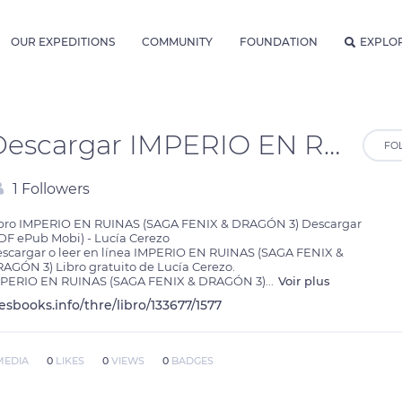
OUR EXPEDITIONS
COMMUNITY
FOUNDATION
EXPLO
Descargar IMPERIO EN RUINAS (SAGA FENIX & DRAGÓN 3) Lucía Cerezo Gratis - EPUB, PDF, MOBI
FO
1 Followers
bro IMPERIO EN RUINAS (SAGA FENIX & DRAGÓN 3) Descargar 
DF ePub Mobi) - Lucía Cerezo

scargar o leer en línea IMPERIO EN RUINAS (SAGA FENIX & 
AGÓN 3) Libro gratuito de Lucía Cerezo.

PERIO EN RUINAS (SAGA FENIX & DRAGÓN 3)
...
Voir plus
lesbooks.info/thre/libro/133677/1577
MEDIA
0
LIKES
0
VIEWS
0
BADGES