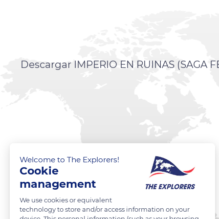
Descargar IMPERIO EN RUINAS (SAGA FEN
Welcome to The Explorers!
Cookie
management
We use cookies or equivalent
technology to store and/or access information on your
device. This personal information (such as your browsing