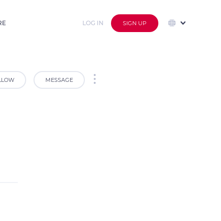
RE
LOG IN
SIGN UP
LLOW
MESSAGE