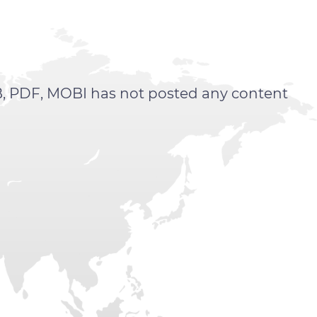
, PDF, MOBI has not posted any content