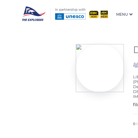
In partnership with
MENU
Li
(P
De
DR
IM
fi
0