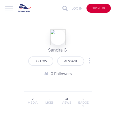
LOG IN
SIGN UP
Sandra G
FOLLOW
MESSAGE
0 Followers
2
5
31
2
MEDIA
LIKES
VIEWS
BADGE
S