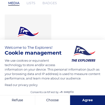
MEDIA
LISTS
BADGES
Welcome to The Explorers!
Cookie management
We use cookies or equivalent
technology to store and/or access
information on your device. This personal information (such as
your browsing data and IP address) is used to measure content
performance, and learn more about our audience.
Read our privacy policy
Consents certified by
Refuse
Choose
Agree