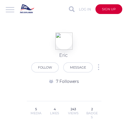
LOG IN
SIGN UP
Eric
FOLLOW
MESSAGE
7 Followers
5
4
243
2
MEDIA
LIKES
VIEWS
BADGE
S