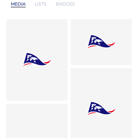
MEDIA
LISTS
BADGES