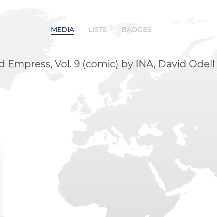
MEDIA
LISTS
BADGES
mpress, Vol. 9 (comic) by INA, David Odell