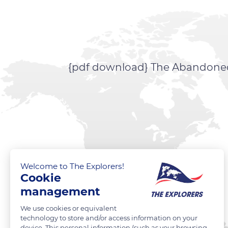
{pdf download} The Abandoned E
Welcome to The Explorers!
Cookie
management
We use cookies or equivalent
technology to store and/or access information on your
device. This personal information (such as your browsing