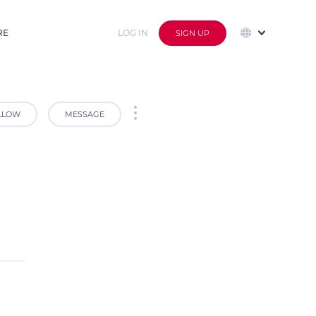
RE
LOG IN
SIGN UP
LLOW
MESSAGE