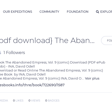
OUR EXPEDITIONS
COMMUNITY
FOUNDATION
EXPLO
{pdf download} The Abandoned Empress, Vol. 9 (comic) by INA, David Odell
FO
1 Followers
ok The Abandoned Empress, Vol. 9 (comic) Download (PDF ePub 
bi) - INA, David Odell

wnload or Read Online The Abandoned Empress, Vol. 9 (comic) 
ee Book  by INA, David Odell

e Abandoned Empress, Vol. 9 (comic) INA, David O
...
Voir plus
lesbooks.info/thre/book/722690/1587
MEDIA
0
LIKES
0
VIEWS
0
BADGES