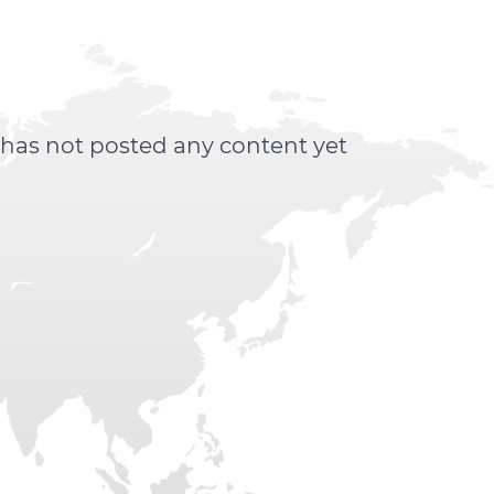
 has not posted any content yet