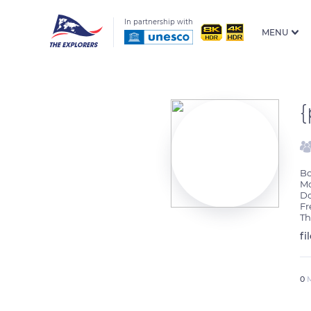
In partnership with
MENU
Bo
Mo
Do
Fr
Th
fi
0