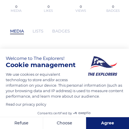
0
0
0
0
MEDIA
LIKES
VIEWS
BADGES
MEDIA
LISTS
BADGES
[PDF] Coming Up Short: A Memoir of My
Welcome to The Explorers!
America by Robert B. Reich has not
Cookie management
posted any content yet
We use cookies or equivalent
technology to store and/or access
information on your device. This personal information (such as
your browsing data and IP address) is used to measure content
performance, and learn more about our audience.
Read our privacy policy
Consents certified by
Refuse
Choose
Agree