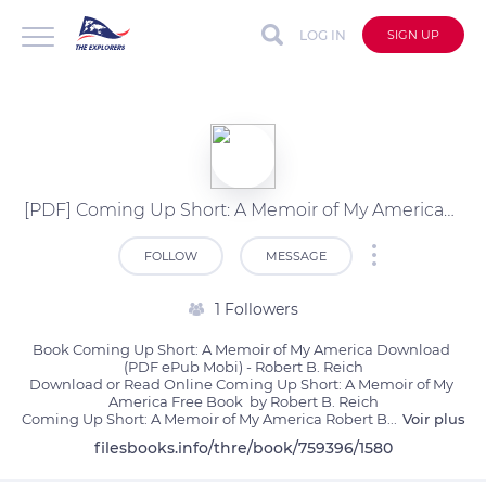
LOG IN
SIGN UP
[PDF] Coming Up Short: A Memoir of My America by Robert B. Reich
FOLLOW
MESSAGE
1 Followers
Book Coming Up Short: A Memoir of My America Download 
(PDF ePub Mobi) - Robert B. Reich

Download or Read Online Coming Up Short: A Memoir of My 
America Free Book  by Robert B. Reich

Coming Up Short: A Memoir of My America Robert B
...
Voir plus
filesbooks.info/thre/book/759396/1580