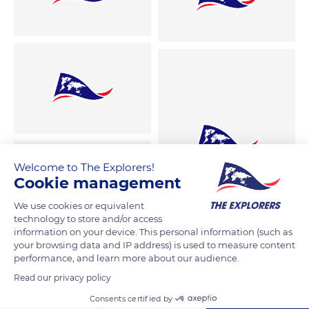
Welcome to The Explorers!
Cookie management
We use cookies or equivalent
technology to store and/or access
information on your device. This personal information (such as
your browsing data and IP address) is used to measure content
performance, and learn more about our audience.
Read our privacy policy
Consents certified by