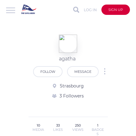
LOG IN
SIGN UP
agatha
FOLLOW
MESSAGE
Strasbourg
3 Followers
10
33
250
1
MEDIA
LIKES
VIEWS
BADGE
S