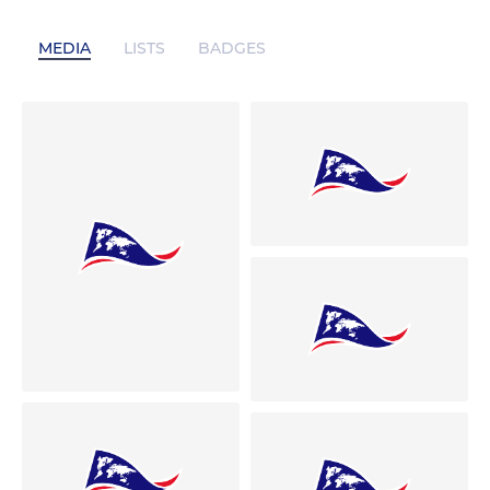
MEDIA
LISTS
BADGES