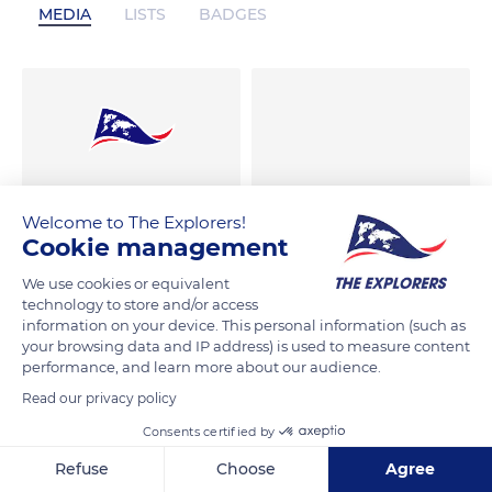
MEDIA
LISTS
BADGES
Welcome to The Explorers!
Cookie management
We use cookies or equivalent
technology to store and/or access
information on your device. This personal information (such as
your browsing data and IP address) is used to measure content
performance, and learn more about our audience.
Read our privacy policy
Consents certified by
Refuse
Choose
Agree