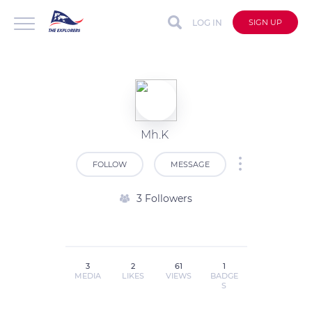
LOG IN
SIGN UP
Mh.K
FOLLOW
MESSAGE
3 Followers
3
2
61
1
MEDIA
LIKES
VIEWS
BADGE
S