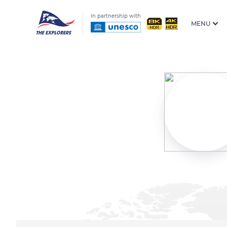
In partnership with
MENU