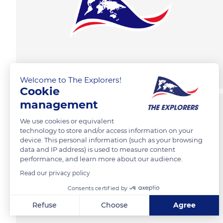
Welcome to The Explorers!
Cookie
management
We use cookies or equivalent
technology to store and/or access information on your
device. This personal information (such as your browsing
data and IP address) is used to measure content
performance, and learn more about our audience.
Read our privacy policy
Consents certified by
Refuse
Choose
Agree
Axeptio consent
Consent Management Platform: Personalize Your Options