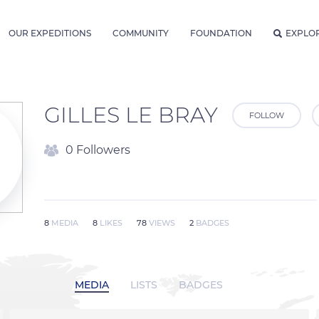
OUR EXPEDITIONS
COMMUNITY
FOUNDATION
EXPLO
GILLES LE BRAY
FOLLOW
0 Followers
8
MEDIA
8
LIKES
78
VIEWS
2
BADGES
MEDIA
LISTS
BADGES