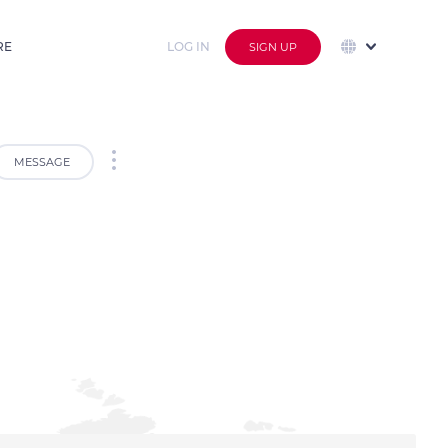
RE
LOG IN
SIGN UP
MESSAGE