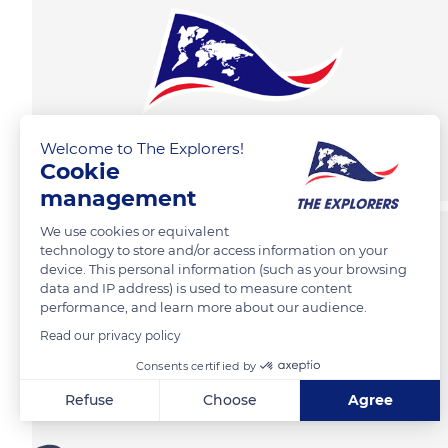
Welcome to The Explorers!
Cookie
management
We use cookies or equivalent
technology to store and/or access information on your
device. This personal information (such as your browsing
data and IP address) is used to measure content
performance, and learn more about our audience.
Read our privacy policy
Consents certified by
Refuse
Choose
Agree
Axeptio consent
Consent Management Platform: Personalize Your Options