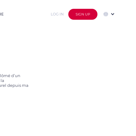
RE
LOG IN
SIGN UP
plômé d’un 
la 
urel depuis ma 