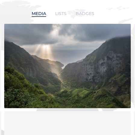
MEDIA
LISTS
BADGES