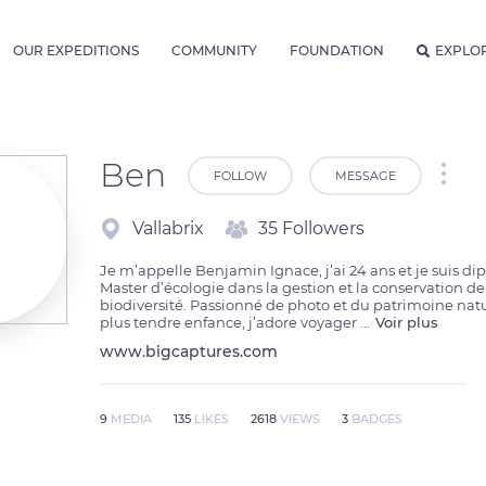
OUR EXPEDITIONS
COMMUNITY
FOUNDATION
EXPLO
Ben
FOLLOW
MESSAGE
Vallabrix
35 Followers
Je m’appelle Benjamin Ignace, j’ai 24 ans et je suis di
Master d’écologie dans la gestion et la conservation de 
biodiversité. Passionné de photo et du patrimoine nat
plus tendre enfance, j’adore voyager 
...
Voir plus
www.bigcaptures.com
9
MEDIA
135
LIKES
2618
VIEWS
3
BADGES