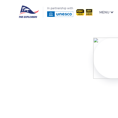
In partnership with
MENU