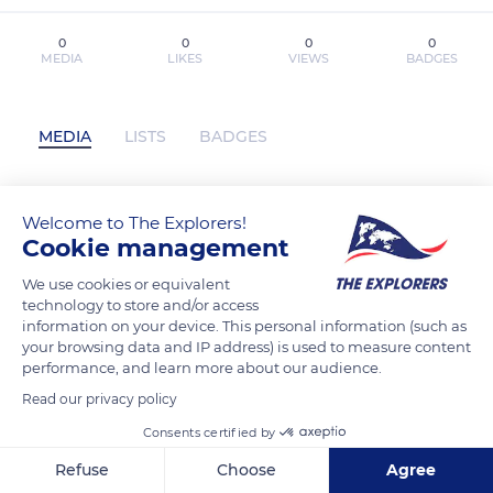
0
0
0
0
MEDIA
LIKES
VIEWS
BADGES
MEDIA
LISTS
BADGES
Welcome to The Explorers!
DESPIERTA TU ATENCIÓN Berto Pena
Cookie management
ePub gratis has not posted any content
yet
We use cookies or equivalent
technology to store and/or access
information on your device. This personal information (such as
your browsing data and IP address) is used to measure content
performance, and learn more about our audience.
Read our privacy policy
Consents certified by
Refuse
Choose
Agree