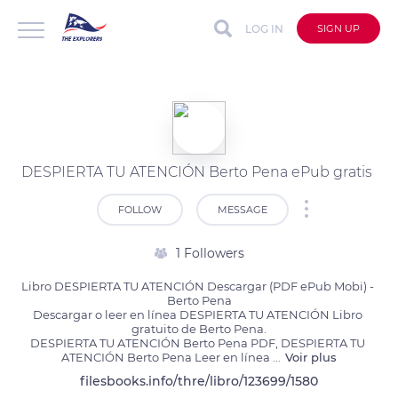
LOG IN
SIGN UP
DESPIERTA TU ATENCIÓN Berto Pena ePub gratis
FOLLOW
MESSAGE
1 Followers
Libro DESPIERTA TU ATENCIÓN Descargar (PDF ePub Mobi) - 
Berto Pena

Descargar o leer en línea DESPIERTA TU ATENCIÓN Libro 
gratuito de Berto Pena.

DESPIERTA TU ATENCIÓN Berto Pena PDF, DESPIERTA TU 
ATENCIÓN Berto Pena Leer en línea 
...
Voir plus
filesbooks.info/thre/libro/123699/1580