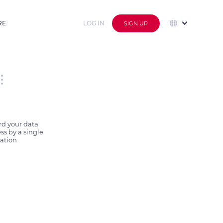
RE
LOG IN
SIGN UP
d your data 
s by a single 
ation 