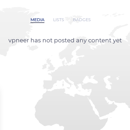
MEDIA
LISTS
BADGES
vpneer has not posted any content yet