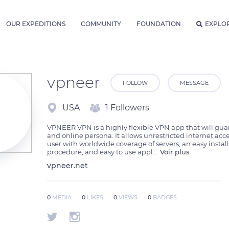
OUR EXPEDITIONS
COMMUNITY
FOUNDATION
EXPLO
vpneer
FOLLOW
MESSAGE
USA
1 Followers
VPNEER VPN is a highly flexible VPN app that will guar
and online persona. It allows unrestricted internet acces
user with worldwide coverage of servers, an easy install
procedure, and easy to use appl
...
Voir plus
vpneer.net
0
MEDIA
0
LIKES
0
VIEWS
0
BADGES