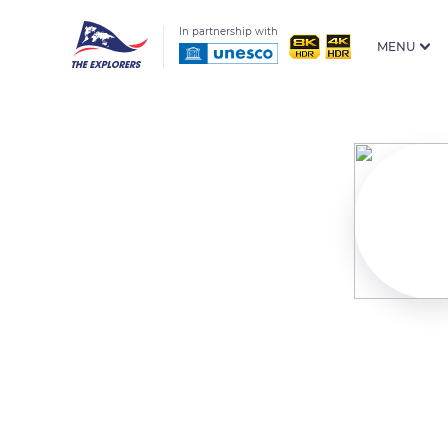
In partnership with
MENU