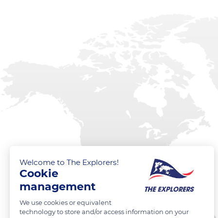
Welcome to The Explorers!
Cookie
management
We use cookies or equivalent
technology to store and/or access information on your