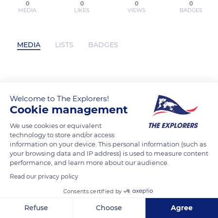
0
0
0
0
MEDIA
LIKES
VIEWS
BADGES
MEDIA
LISTS
BADGES
{pdf download} Dark Fleet: The Secret
Nazi Space Program and the Battle for
Welcome to The Explorers!
Cookie management
the Solar System by Len Kasten has not
posted any content yet
We use cookies or equivalent
technology to store and/or access
information on your device. This personal information (such as
your browsing data and IP address) is used to measure content
performance, and learn more about our audience.
Read our privacy policy
Consents certified by
Refuse
Choose
Agree