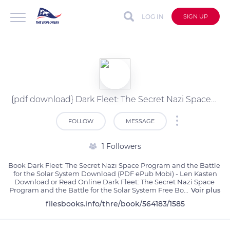
LOG IN
SIGN UP
{pdf download} Dark Fleet: The Secret Nazi Space Program and the Battle for the Solar System by Len Kasten
FOLLOW
MESSAGE
1 Followers
Book Dark Fleet: The Secret Nazi Space Program and the Battle 
for the Solar System Download (PDF ePub Mobi) - Len Kasten

Download or Read Online Dark Fleet: The Secret Nazi Space 
Program and the Battle for the Solar System Free Bo
...
Voir plus
filesbooks.info/thre/book/564183/1585