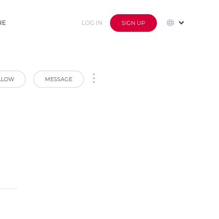
RE
LOG IN
SIGN UP
LLOW
MESSAGE