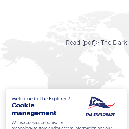
Read [pdf]> The Dark 
Welcome to The Explorers!
Cookie
management
We use cookies or equivalent
technology to store and/or access information on your