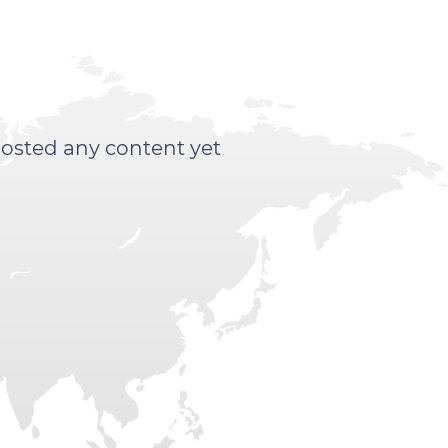
posted any content yet