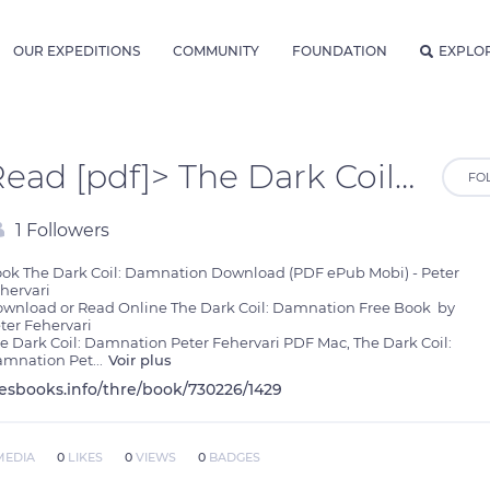
OUR EXPEDITIONS
COMMUNITY
FOUNDATION
EXPLO
Read [pdf]> The Dark Coil: Damnation by Peter Fehervari
FO
1 Followers
ok The Dark Coil: Damnation Download (PDF ePub Mobi) - Peter 
hervari

wnload or Read Online The Dark Coil: Damnation Free Book  by 
ter Fehervari

e Dark Coil: Damnation Peter Fehervari PDF Mac, The Dark Coil: 
mnation Pet
...
Voir plus
lesbooks.info/thre/book/730226/1429
MEDIA
0
LIKES
0
VIEWS
0
BADGES