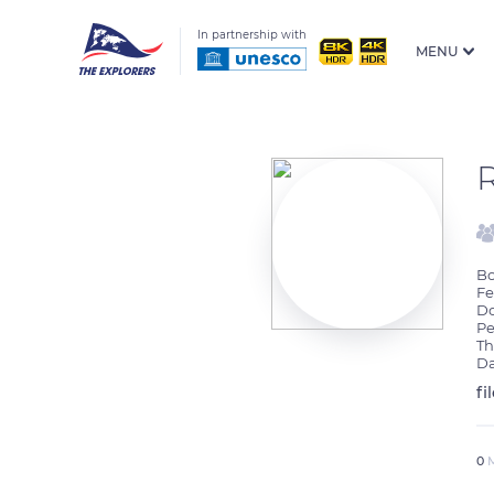
In partnership with
MENU
Bo
Fe
Do
Pe
Th
Da
fi
0