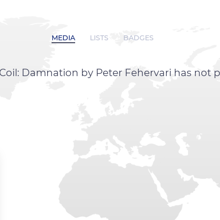
MEDIA
LISTS
BADGES
Coil: Damnation by Peter Fehervari has not 