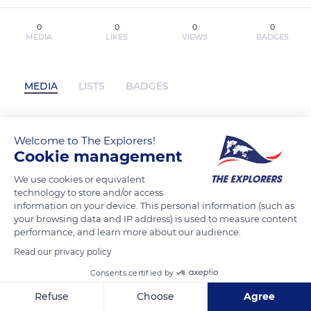
0
0
0
0
MEDIA
LIKES
VIEWS
BADGES
MEDIA
LISTS
BADGES
Welcome to The Explorers!
dagabarber has not posted any content
Cookie management
yet
We use cookies or equivalent
technology to store and/or access
information on your device. This personal information (such as
your browsing data and IP address) is used to measure content
performance, and learn more about our audience.
Read our privacy policy
Consents certified by
Refuse
Choose
Agree