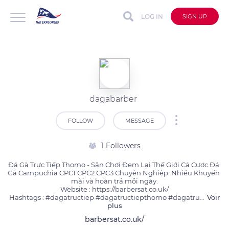
LOG IN
SIGN UP
dagabarber
FOLLOW
MESSAGE
1 Followers
Đá Gà Trực Tiếp Thomo - Sân Chơi Đem Lại Thế Giới Cá Cược Đá 
Gà Campuchia CPC1 CPC2 CPC3 Chuyên Nghiệp. Nhiều Khuyến 
mãi và hoàn trả mỗi ngày.

Website : https://barbersat.co.uk/

Hashtags : #dagatructiep #dagatructiepthomo #dagatru
...
Voir
plus
barbersat.co.uk/