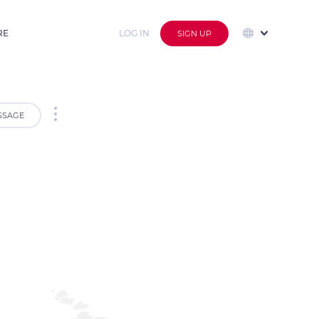
RE
LOG IN
SIGN UP
SSAGE