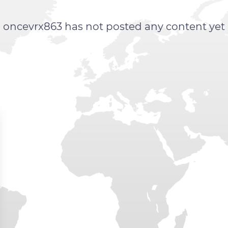
oncevrx863 has not posted any content yet