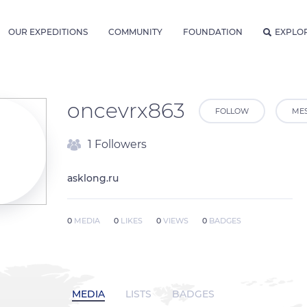
OUR EXPEDITIONS
COMMUNITY
FOUNDATION
EXPLO
oncevrx863
FOLLOW
ME
1 Followers
asklong.ru
0
MEDIA
0
LIKES
0
VIEWS
0
BADGES
MEDIA
LISTS
BADGES