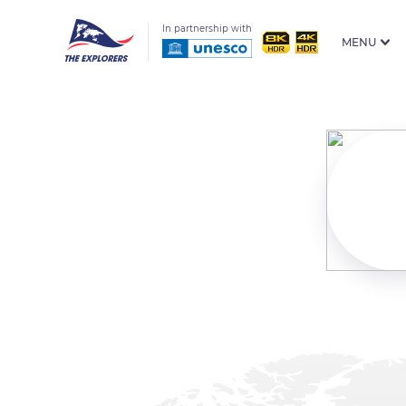
In partnership with
MENU