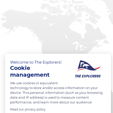
Welcome to The Explorers!
Cookie
management
We use cookies or equivalent
technology to store and/or access information on your
device. This personal information (such as your browsing
data and IP address) is used to measure content
performance, and learn more about our audience.
Read our privacy policy