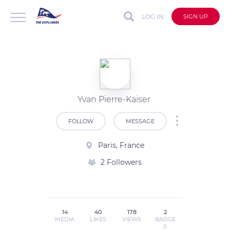
LOG IN
SIGN UP
Yvan Pierre-Kaiser
FOLLOW
MESSAGE
Paris, France
2 Followers
14
40
178
2
MEDIA
LIKES
VIEWS
BADGE
S