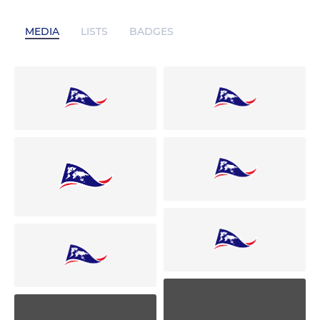
MEDIA
LISTS
BADGES