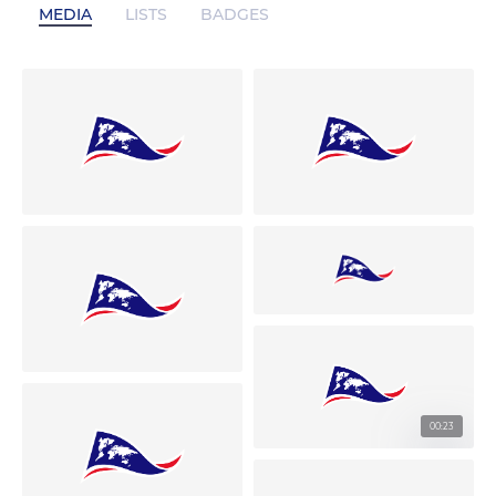
MEDIA
LISTS
BADGES
00:23