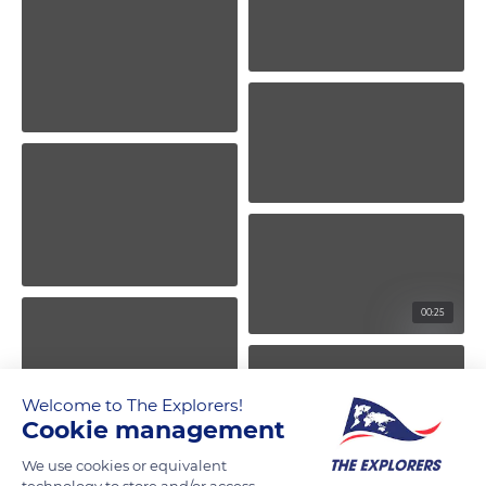
00:25
Welcome to The Explorers!
Cookie management
We use cookies or equivalent
technology to store and/or access