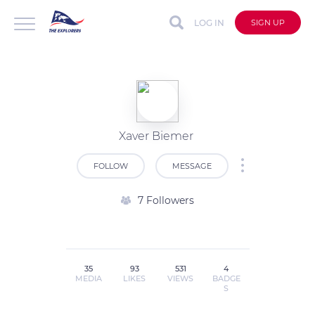
LOG IN
SIGN UP
Xaver Biemer
FOLLOW
MESSAGE
7 Followers
35
93
531
4
MEDIA
LIKES
VIEWS
BADGE
S