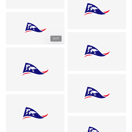
00:07