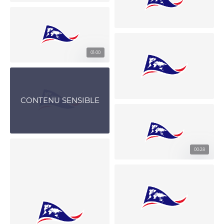
01:00
CONTENU SENSIBLE
00:28