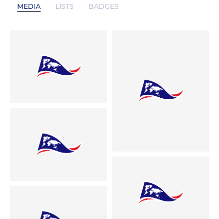
MEDIA
LISTS
BADGES