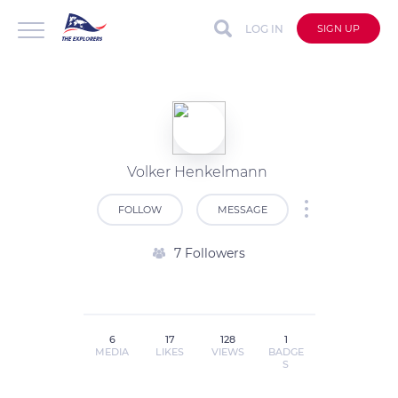
LOG IN
SIGN UP
Volker Henkelmann
FOLLOW
MESSAGE
7 Followers
6
17
128
1
MEDIA
LIKES
VIEWS
BADGE
S