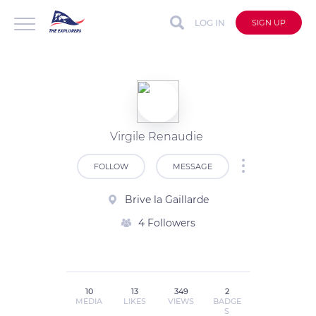
LOG IN
SIGN UP
Virgile Renaudie
FOLLOW
MESSAGE
Brive la Gaillarde
4 Followers
10
13
349
2
MEDIA
LIKES
VIEWS
BADGE
S