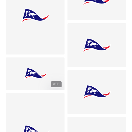
00:15