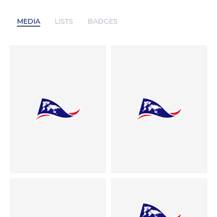
MEDIA
LISTS
BADGES