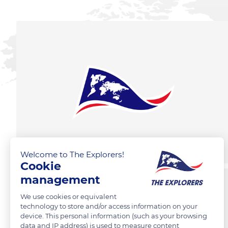
Welcome to The Explorers!
Cookie
management
We use cookies or equivalent
technology to store and/or access information on your
device. This personal information (such as your browsing
data and IP address) is used to measure content