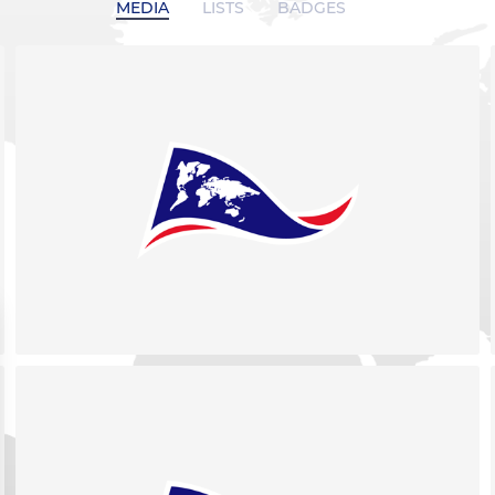
MEDIA
LISTS
BADGES