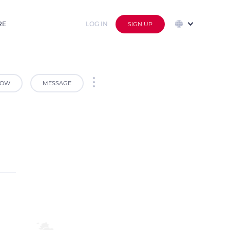
RE
LOG IN
SIGN UP
LOW
MESSAGE