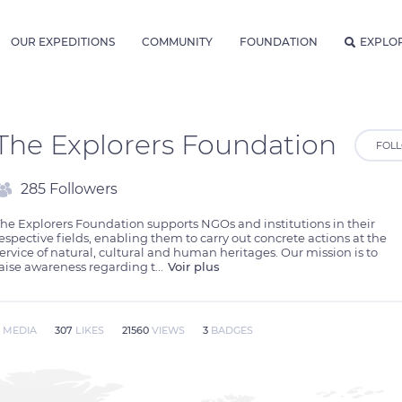
OUR EXPEDITIONS
COMMUNITY
FOUNDATION
EXPLO
The Explorers Foundation
FOL
285 Followers
he Explorers Foundation supports NGOs and institutions in their 
espective fields, enabling them to carry out concrete actions at the 
ervice of natural, cultural and human heritages. Our mission is to 
aise awareness regarding t
...
Voir plus
9
MEDIA
307
LIKES
21560
VIEWS
3
BADGES