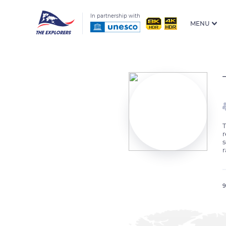
In partnership with
MENU
T
r
s
r