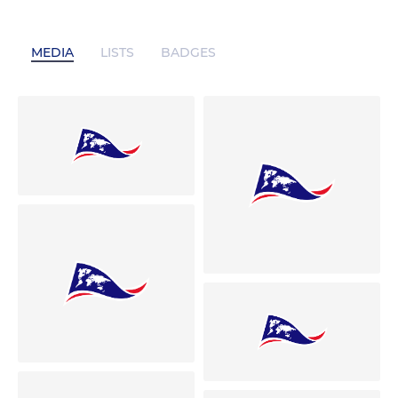
MEDIA
LISTS
BADGES