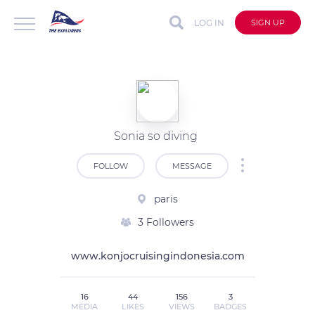
LOG IN
SIGN UP
Sonia so diving
FOLLOW
MESSAGE
paris
3 Followers
www.konjocruisingindonesia.com
16
44
156
3
MEDIA
LIKES
VIEWS
BADGES