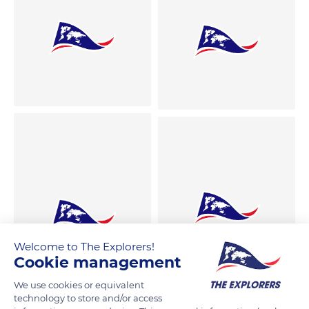
Welcome to The Explorers!
Cookie management
We use cookies or equivalent
technology to store and/or access