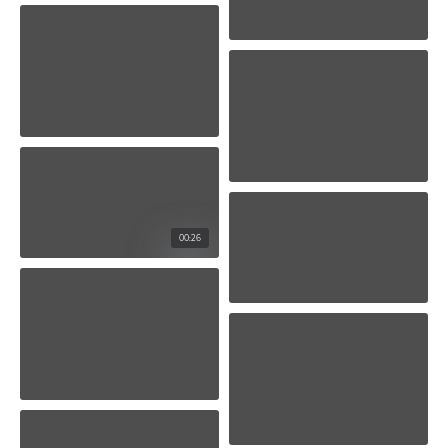
00:26