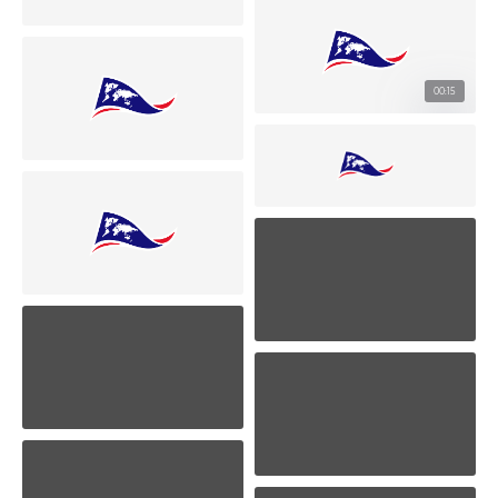
00:15