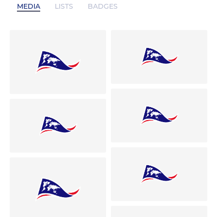
MEDIA
LISTS
BADGES