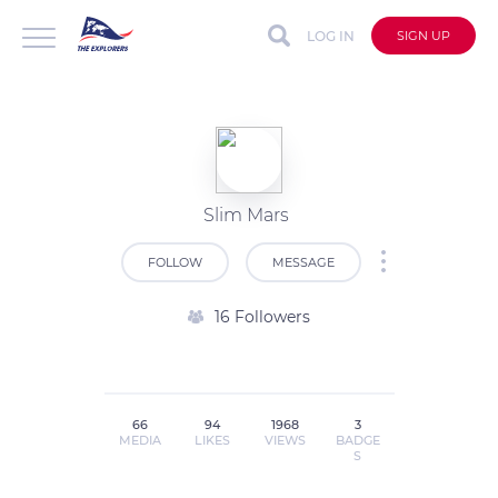
LOG IN
SIGN UP
Slim Mars
FOLLOW
MESSAGE
16 Followers
66
94
1968
3
MEDIA
LIKES
VIEWS
BADGE
S